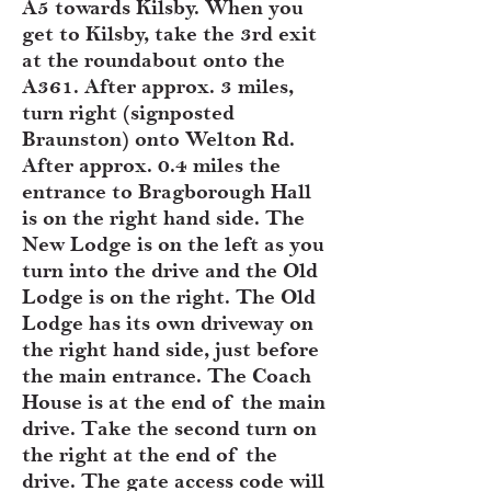
A5 towards Kilsby. When you
get to Kilsby, take the 3rd exit
at the roundabout onto the
A361. After approx. 3 miles,
turn right (signposted
Braunston) onto Welton Rd.
After approx. 0.4 miles the
entrance to Bragborough Hall
is on the right hand side. The
New Lodge is on the left as you
turn into the drive and the Old
Lodge is on the right. The Old
Lodge has its own driveway on
the right hand side, just before
the main entrance. The Coach
House is at the end of the main
drive. Take the second turn on
the right at the end of the
drive. The gate access code will