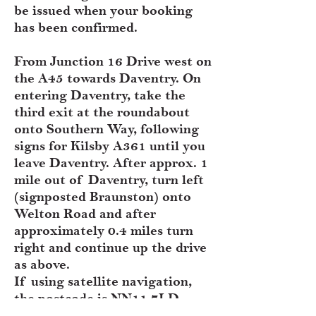
be issued when your booking
has been confirmed.
From Junction 16 Drive west on
the A45 towards Daventry. On
entering Daventry, take the
third exit at the roundabout
onto Southern Way, following
signs for Kilsby A361 until you
leave Daventry. After approx. 1
mile out of Daventry, turn left
(signposted Braunston) onto
Welton Road and after
approximately 0.4 miles turn
right and continue up the drive
as above.
If using satellite navigation,
the postcode is NN11 7LD